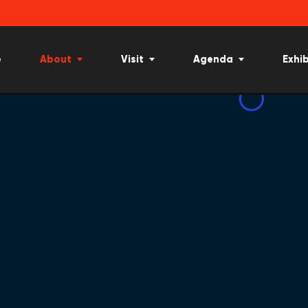
e
About
Visit
Agenda
Exhib