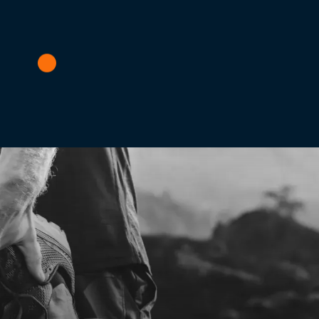
visit to the International Running Expo in November. If you sti